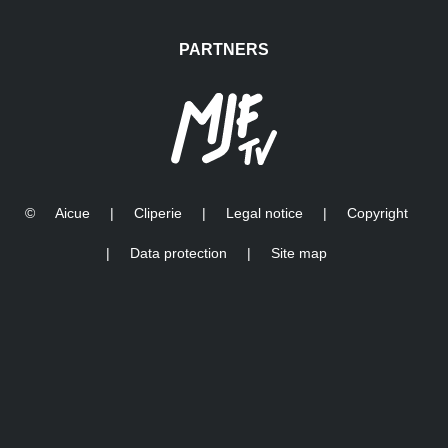
PARTNERS
©
Aicue
|
Cliperie
|
Legal notice
|
Copyright
|
Data protection
|
Site map