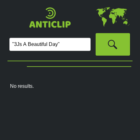
No results.