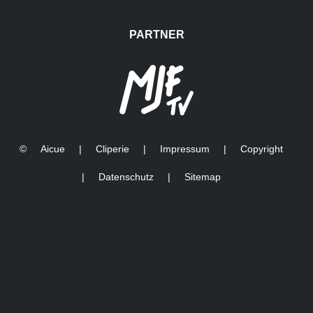
INSIDE ARENA
Final from the audience
DURING GRAND
FINAL - FAMILY SHOW
PARTNER
©
Aicue
|
Cliperie
|
Impressum
|
Copyright
|
Datenschutz
|
Sitemap