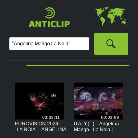
00:03:11
00:03:09
EUROVISION 2024 |
ITALY 🇮🇹 Angelina
"LA NOIA" - ANGELINA
Mango - La Noia |
MANGO (ITALY) |
Eurovision 2024 Grand